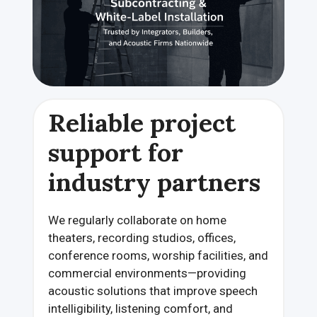
Reliable project
support for
industry partners
We regularly collaborate on home
theaters, recording studios, offices,
conference rooms, worship facilities, and
commercial environments—providing
acoustic solutions that improve speech
intelligibility, listening comfort, and