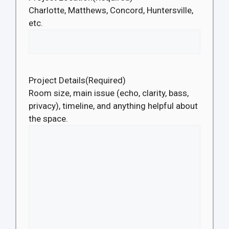
Charlotte, Matthews, Concord, Huntersville,
etc.
Project Details
(Required)
Room size, main issue (echo, clarity, bass,
privacy), timeline, and anything helpful about
the space.