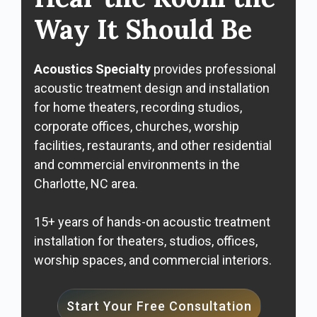
Way It Should Be
Acoustics Specialty
provides professional
acoustic treatment design and installation
for home theaters, recording studios,
corporate offices, churches, worship
facilities, restaurants, and other residential
and commercial environments in the
Charlotte, NC area.
15+ years of hands-on acoustic treatment
installation for theaters, studios, offices,
worship spaces, and commercial interiors.
Start Your Free Consultation