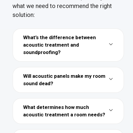
what we need to recommend the right
solution:
What’s the difference between
acoustic treatment and
soundproofing?
Will acoustic panels make my room
sound dead?
What determines how much
acoustic treatment a room needs?