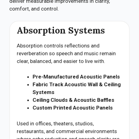
deliver measurable improvements in clarity,
comfort, and control.
Absorption Systems
Absorption controls reflections and
reverberation so speech and music remain
clear, balanced, and easier to live with.
Pre-Manufactured Acoustic Panels
Fabric Track Acoustic Wall & Ceiling
Systems
Ceiling Clouds & Acoustic Baffles
Custom Printed Acoustic Panels
Used in offices, theaters, studios,
restaurants, and commercial environments
where echo reduction and speech clarity are