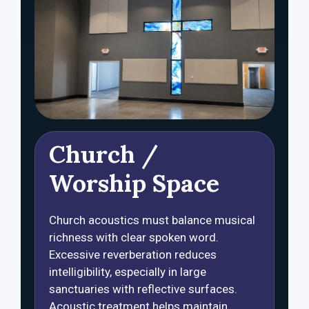
Church /
Worship Space
Church acoustics must balance musical
richness with clear spoken word.
Excessive reverberation reduces
intelligibility, especially in large
sanctuaries with reflective surfaces.
Acoustic treatment helps maintain