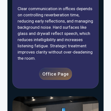
Clear communication in offices depends
on controlling reverberation time,
reducing early reflections, and managing
background noise. Hard surfaces like
glass and drywall reflect speech, which
reduces intelligibility and increases
listening fatigue. Strategic treatment
improves clarity without over-deadening
the room.
Office Page