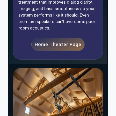
treatment that improves dialog clarity,
imaging, and bass smoothness so your
system performs like it should. Even
premium speakers can’t overcome poor
room acoustics.
Home Theater Page