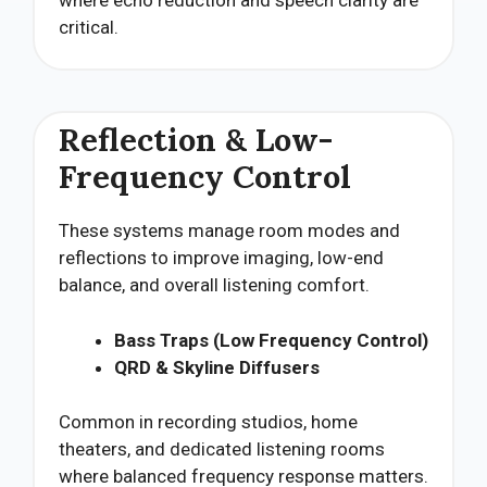
critical.
Reflection & Low-
Frequency Control
These systems manage room modes and
reflections to improve imaging, low-end
balance, and overall listening comfort.
Bass Traps (Low Frequency Control)
QRD & Skyline Diffusers
Common in recording studios, home
theaters, and dedicated listening rooms
where balanced frequency response matters.