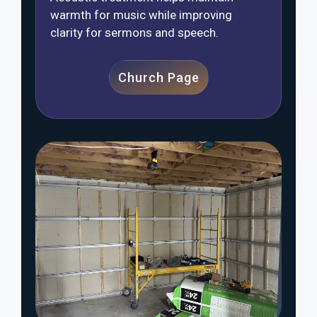
warmth for music while improving
clarity for sermons and speech.
Church Page