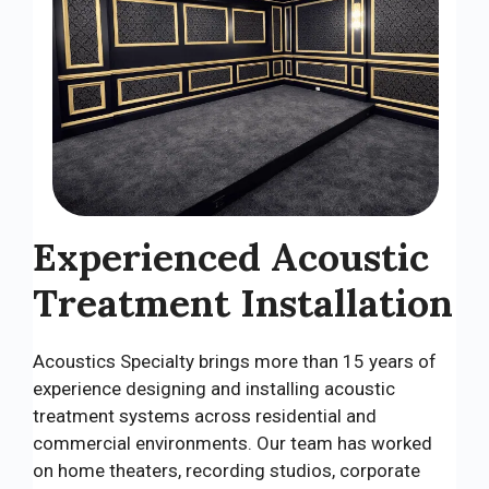
Experienced Acoustic
Treatment Installation
Acoustics Specialty brings more than 15 years of
experience designing and installing acoustic
treatment systems across residential and
commercial environments. Our team has worked
on home theaters, recording studios, corporate