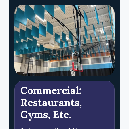
Commercial:
Restaurants,
Gyms, Etc.