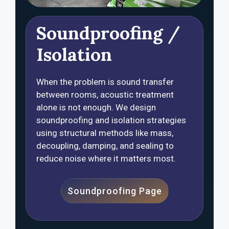
Soundproofing /
Isolation
When the problem is sound transfer
between rooms, acoustic treatment
alone is not enough. We design
soundproofing and isolation strategies
using structural methods like mass,
decoupling, damping, and sealing to
reduce noise where it matters most.
Soundproofing Page