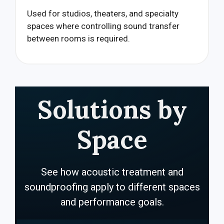
Used for studios, theaters, and specialty
spaces where controlling sound transfer
between rooms is required.
Solutions by
Space
See how acoustic treatment and
soundproofing apply to different spaces
and performance goals.