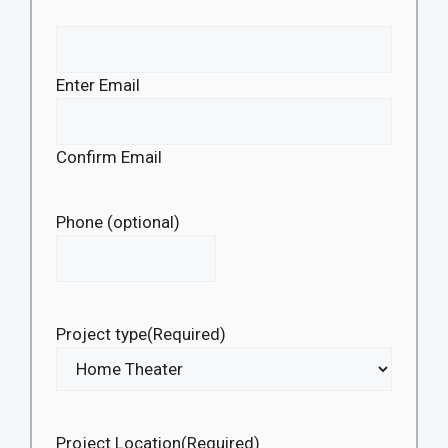
Enter Email
Confirm Email
Phone (optional)
Project type
(Required)
Project Location
(Required)