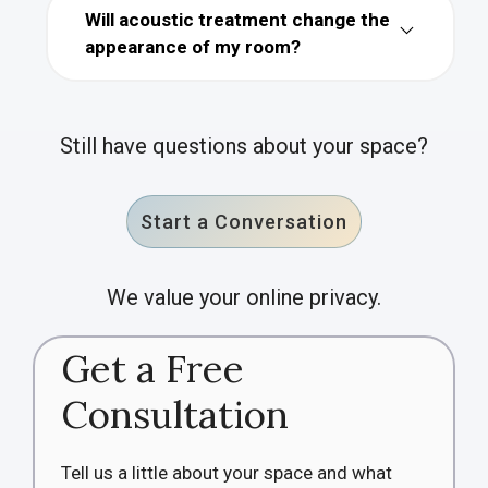
Will acoustic treatment change the
appearance of my room?
Still have questions about your space?
Start a Conversation
We value your online privacy.
Get a Free
Consultation
Tell us a little about your space and what