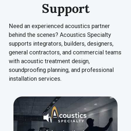
Support
Need an experienced acoustics partner
behind the scenes? Acoustics Specialty
supports integrators, builders, designers,
general contractors, and commercial teams
with acoustic treatment design,
soundproofing planning, and professional
installation services.