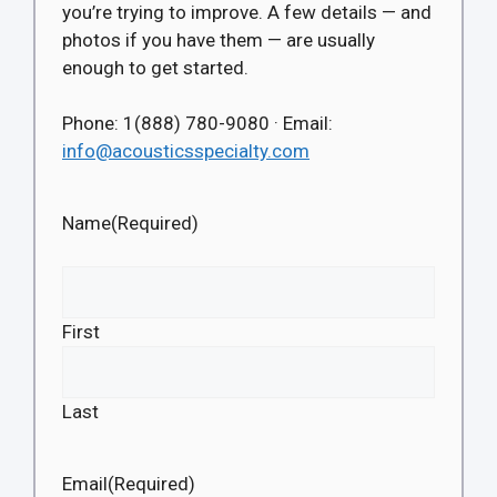
you’re trying to improve. A few details — and
photos if you have them — are usually
enough to get started.
Phone: 1(888) 780-9080 · Email:
info@acousticsspecialty.com
Name
(Required)
First
Last
Email
(Required)