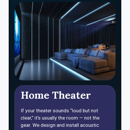
Home Theater
If your theater sounds “loud but not
clear,” it’s usually the room — not the
gear. We design and install acoustic