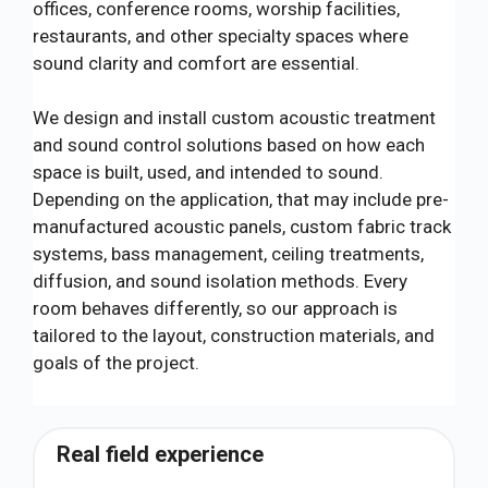
offices, conference rooms, worship facilities,
restaurants, and other specialty spaces where
sound clarity and comfort are essential.
We design and install custom acoustic treatment
and sound control solutions based on how each
space is built, used, and intended to sound.
Depending on the application, that may include pre-
manufactured acoustic panels, custom fabric track
systems, bass management, ceiling treatments,
diffusion, and sound isolation methods. Every
room behaves differently, so our approach is
tailored to the layout, construction materials, and
goals of the project.
Real field experience