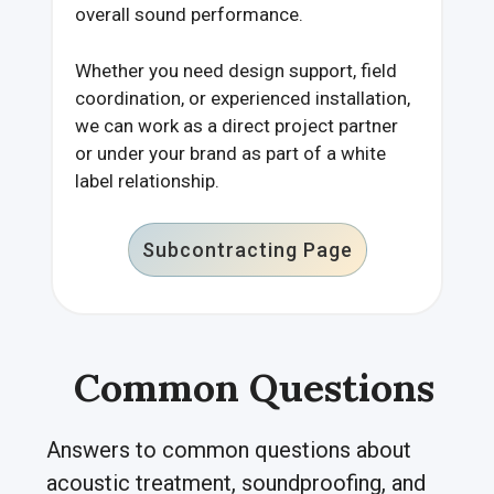
overall sound performance.
Whether you need design support, field
coordination, or experienced installation,
we can work as a direct project partner
or under your brand as part of a white
label relationship.
Subcontracting Page
Common Questions
Answers to common questions about
acoustic treatment, soundproofing, and