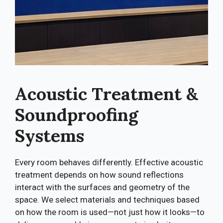
Acoustic Treatment &
Soundproofing
Systems
Every room behaves differently. Effective acoustic
treatment depends on how sound reflections
interact with the surfaces and geometry of the
space. We select materials and techniques based
on how the room is used—not just how it looks—to