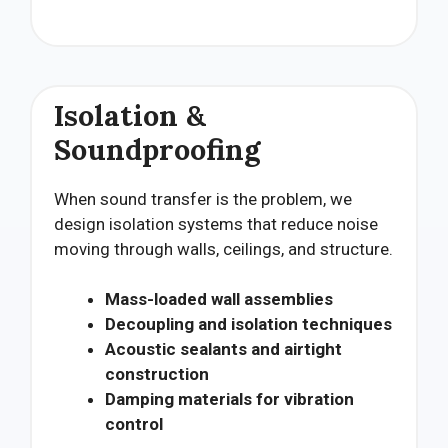
Isolation &
Soundproofing
When sound transfer is the problem, we
design isolation systems that reduce noise
moving through walls, ceilings, and structure.
Mass-loaded wall assemblies
Decoupling and isolation techniques
Acoustic sealants and airtight
construction
Damping materials for vibration
control