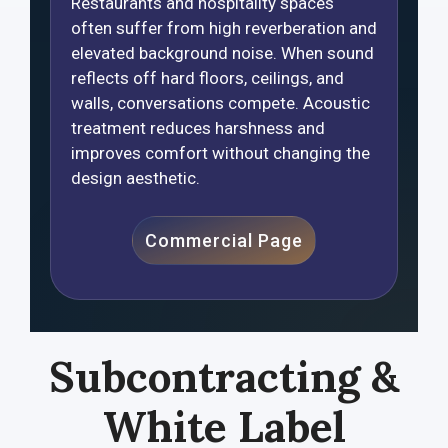
Restaurants and hospitality spaces
often suffer from high reverberation and
elevated background noise. When sound
reflects off hard floors, ceilings, and
walls, conversations compete. Acoustic
treatment reduces harshness and
improves comfort without changing the
design aesthetic.
Commercial Page
Subcontracting &
White Label