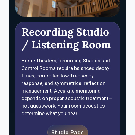
Recording Studio
/ Listening Room
Home Theaters, Recording Studios and
Control Rooms require balanced decay
times, controlled low-frequency
response, and symmetrical reflection
management. Accurate monitoring
depends on proper acoustic treatment—
not guesswork. Your room acoustics
determine what you hear.
Studio Page