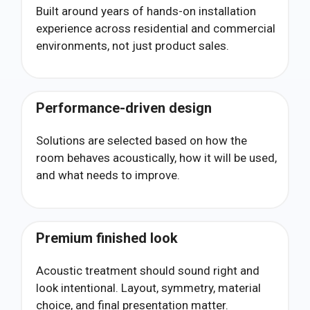
Built around years of hands-on installation
experience across residential and commercial
environments, not just product sales.
Performance-driven design
Solutions are selected based on how the
room behaves acoustically, how it will be used,
and what needs to improve.
Premium finished look
Acoustic treatment should sound right and
look intentional. Layout, symmetry, material
choice, and final presentation matter.