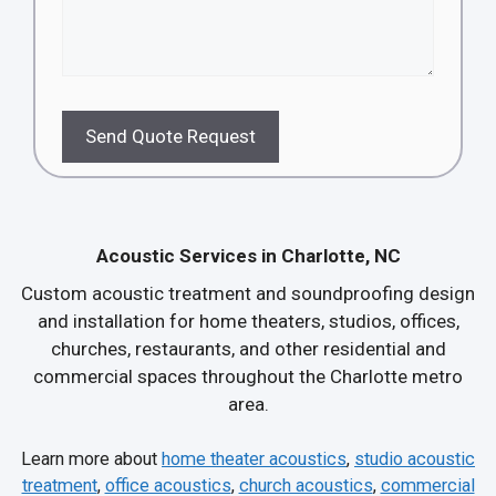
Send Quote Request
Acoustic Services in Charlotte, NC
Custom acoustic treatment and soundproofing design
and installation for home theaters, studios, offices,
churches, restaurants, and other residential and
commercial spaces throughout the Charlotte metro
area.
Learn more about
home theater acoustics
,
studio acoustic
treatment
,
office acoustics
,
church acoustics
,
commercial