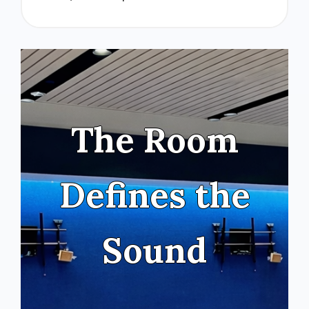
The Room
Defines the
Sound