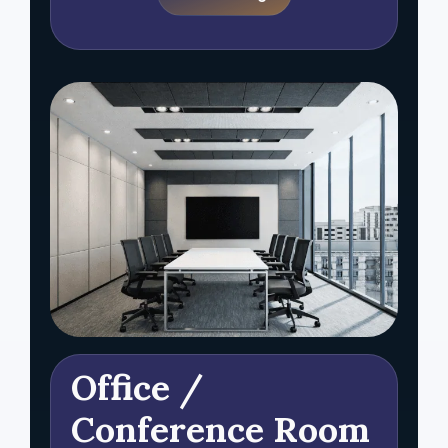
Office /
Conference Room